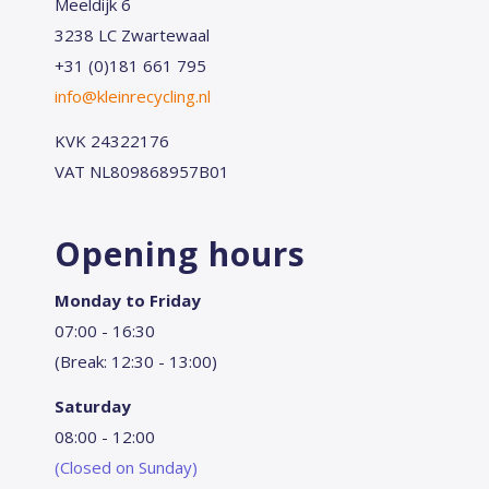
Meeldijk 6
3238 LC Zwartewaal
+31 (0)181 661 795
info@kleinrecycling.nl
KVK 24322176
VAT NL809868957B01
Opening hours
Monday to Friday
07:00 - 16:30
(Break: 12:30 - 13:00)
Saturday
08:00 - 12:00
(Closed on Sunday)