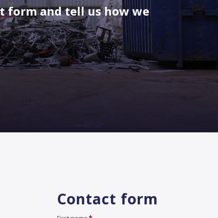
ct form and tell us how we
Contact form
*