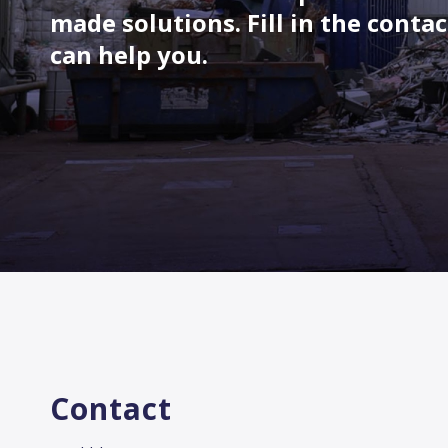
made solutions. Fill in the conta
can help you.
Contact