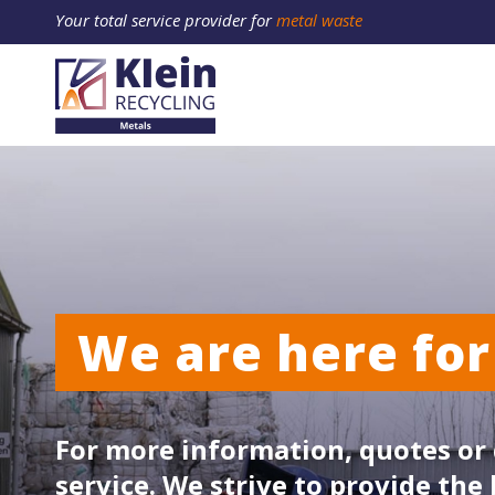
Your total service provider for
metal waste
We are here for
For more information, quotes or 
service. We strive to provide the 