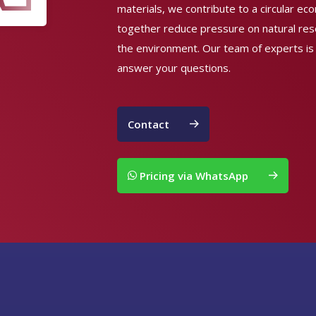
materials, we contribute to a circular e
together reduce pressure on natural re
the environment. Our team of experts is
answer your questions.
Contact
Pricing via WhatsApp