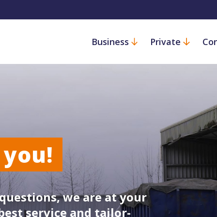
Business
Private
Con
 you!
questions, we are at your
best service and tailor-