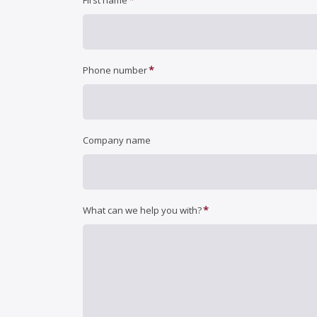
First name
*
Phone number
Company name
*
What can we help you with?