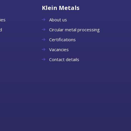
Klein Metals
ies
About us
d
Circular metal processing
Certifications
Vacancies
Contact details