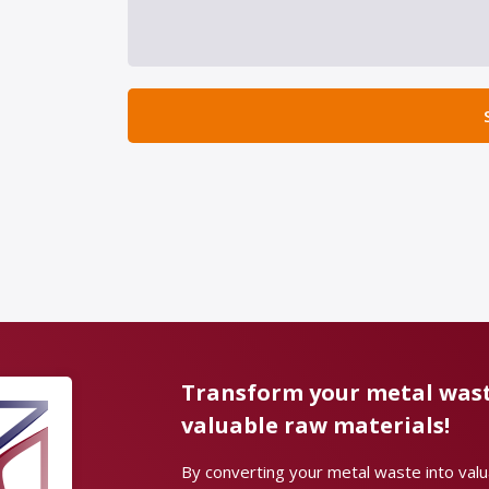
Transform your metal wast
valuable raw materials!
By converting your metal waste into val