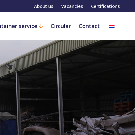
About us
Vacancies
Certifications
tainer service
Circular
Contact