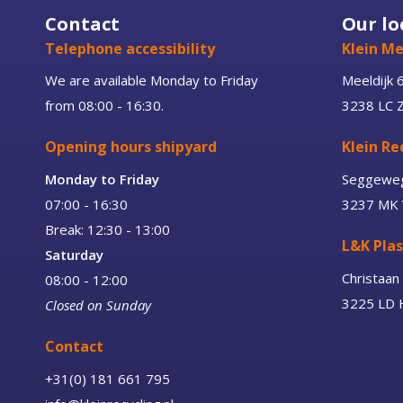
Contact
Our lo
Telephone accessibility
Klein Me
We are available Monday to Friday
Meeldijk 
from 08:00 - 16:30.
3238 LC 
Opening hours shipyard
Klein Re
Monday to Friday
Seggewe
07:00 - 16:30
3237 MK 
Break: 12:30 - 13:00
L&K Plas
Saturday
Christaa
08:00 - 12:00
3225 LD H
Closed on Sunday
Contact
+31(0) 181 661 795