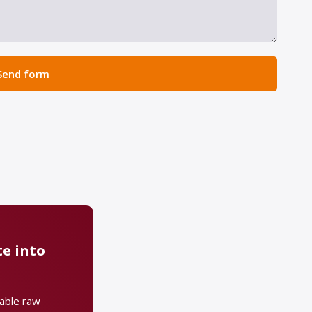
Send form
e into
uable raw