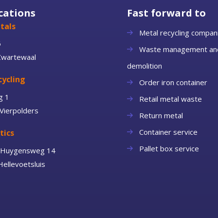
cations
Fast forward to
tals
Metal recycling compan
6
Waste management an
Zwartewaal
demolition
cycling
Order iron container
g 1
Retail metal waste
Vierpolders
Return metal
Container service
tics
Pallet box service
n Huygensweg 14
ellevoetsluis