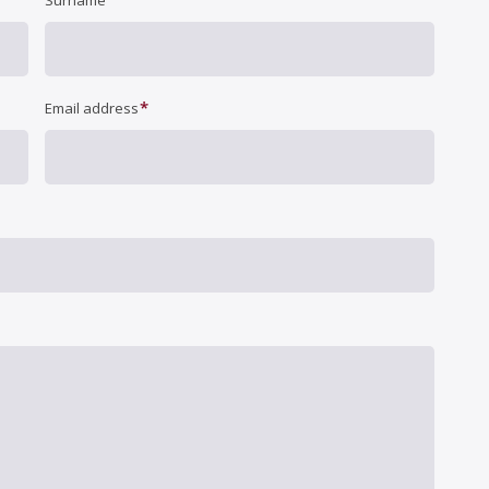
Surname
*
Email address