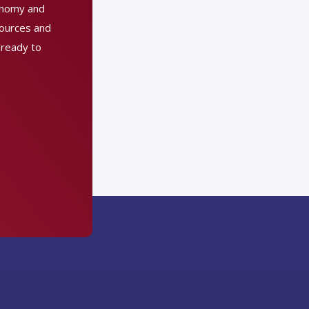
conomy and
sources and
 ready to