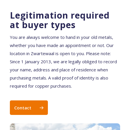
Legitimation required
at buyer types
You are always welcome to hand in your old metals,
whether you have made an appointment or not. Our
location in Zwartewaal is open to you. Please note:
Since 1 January 2013, we are legally obliged to record
your name, address and place of residence when
purchasing metals. A valid proof of identity is also
required for copper purchases.
Contact