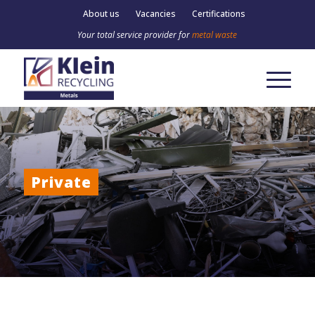
About us
Vacancies
Certifications
Your total service provider for
metal waste
Private