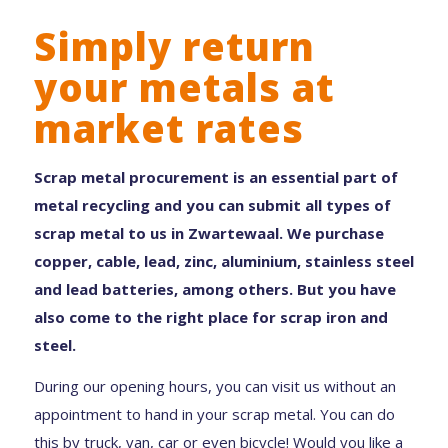
Simply return
your metals at
market rates
Scrap metal procurement is an essential part of
metal recycling and you can submit all types of
scrap metal to us in Zwartewaal. We purchase
copper, cable, lead, zinc, aluminium, stainless steel
and lead batteries, among others. But you have
also come to the right place for scrap iron and
steel.
During our opening hours, you can visit us without an
appointment to hand in your scrap metal. You can do
this by truck, van, car or even bicycle! Would you like a