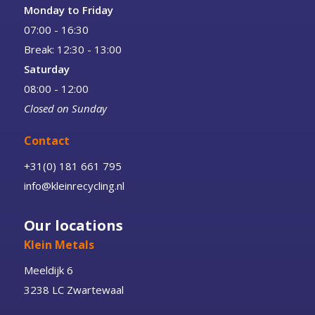
Monday to Friday
07:00 - 16:30
Break: 12:30 - 13:00
Saturday
08:00 - 12:00
Closed on Sunday
Contact
+31(0) 181 661 795
info@kleinrecycling.nl
Our locations
Klein Metals
Meeldijk 6
3238 LC Zwartewaal