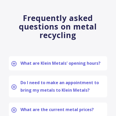
Frequently asked
questions on metal
recycling
What are Klein Metals' opening hours?
Do I need to make an appointment to
bring my metals to Klein Metals?
What are the current metal prices?