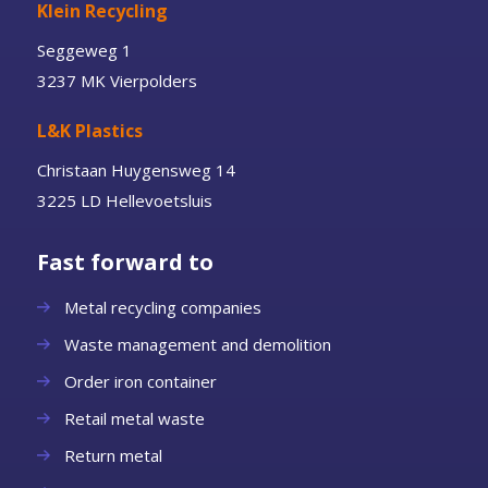
Klein Recycling
Seggeweg 1
3237 MK Vierpolders
L&K Plastics
Christaan Huygensweg 14
3225 LD Hellevoetsluis
Fast forward to
Metal recycling companies
Waste management and demolition
Order iron container
Retail metal waste
Return metal