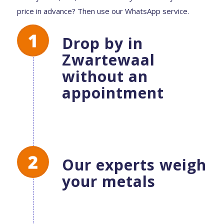
price in advance? Then use our WhatsApp service.
Drop by in
Zwartewaal
without an
appointment
Our experts weigh
your metals