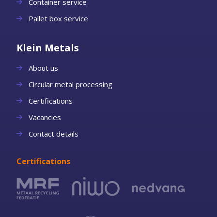
Container service
Pallet box service
Klein Metals
About us
Circular metal processing
Certifications
Vacancies
Contact details
Certifications