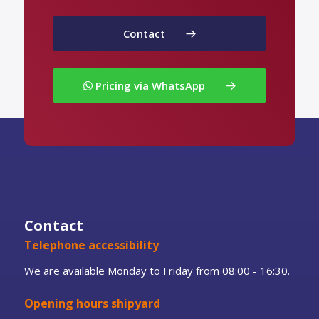
Contact
Pricing via WhatsApp
Contact
Telephone accessibility
We are available Monday to Friday from 08:00 - 16:30.
Opening hours shipyard