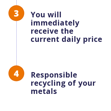
You will
immediately
receive the
current daily price
Responsible
recycling of your
metals