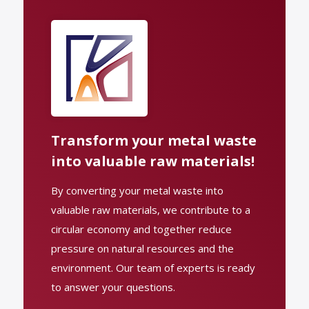
Transform your metal waste
into valuable raw materials!
By converting your metal waste into
valuable raw materials, we contribute to a
circular economy and together reduce
pressure on natural resources and the
environment. Our team of experts is ready
to answer your questions.