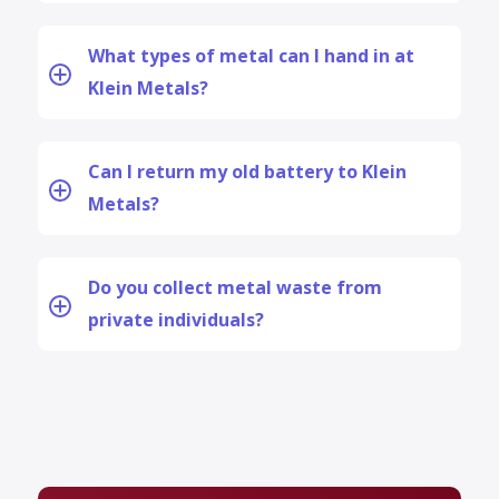
What types of metal can I hand in at
Klein Metals?
Can I return my old battery to Klein
Metals?
Do you collect metal waste from
private individuals?